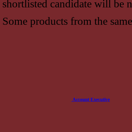
shortlisted candidate will be n
Some products from the same
Account Executive