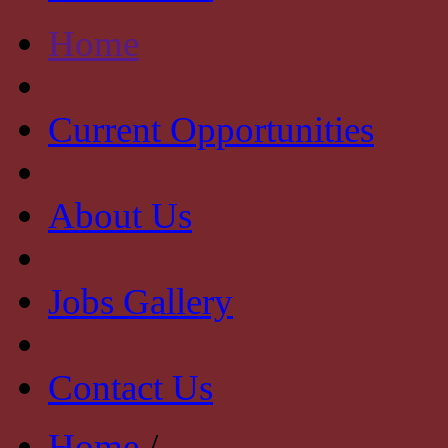
Home
Current Opportunities
About Us
Jobs Gallery
Contact Us
Home
/