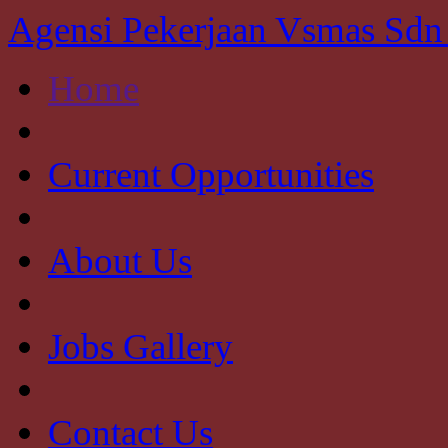
Agensi Pekerjaan Vsmas Sd
Home
Current Opportunities
About Us
Jobs Gallery
Contact Us