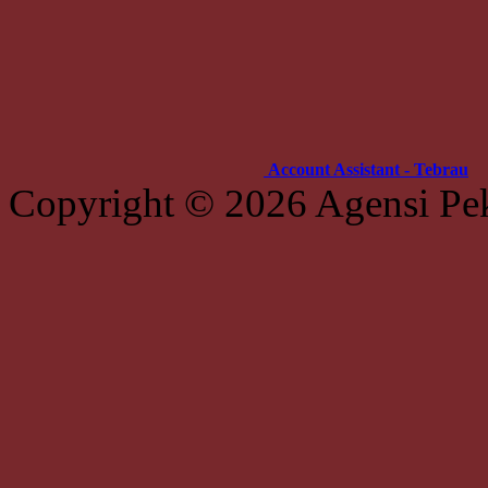
Account Assistant - Tebrau
Copyright © 2026 Agensi Pe