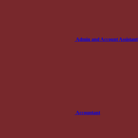
Admin and Account Assistant
Accountant