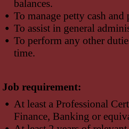
balances.
To manage petty cash and p
To assist in general admini
To perform any other dutie
time.
Job requirement:
At least a Professional Ce
Finance, Banking or equiva
At least 2 years of relevan