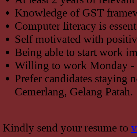
Knowledge of GST framew
Computer literacy is essent
Self motivated with positiv
Being able to start work i
Willing to work Monday - F
Prefer candidates staying 
Cemerlang, Gelang Patah.
Kindly send your resume to
v