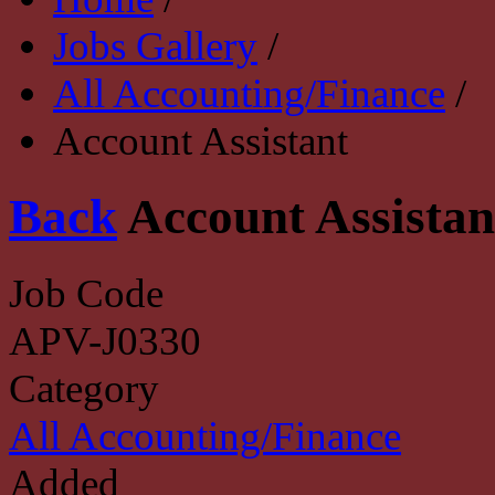
Jobs Gallery
/
All Accounting/Finance
/
Account Assistant
Back
Account Assistan
Job Code
APV-J0330
Category
All Accounting/Finance
Added