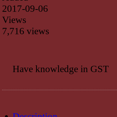
2017-09-06
Views
7,716 views
Have knowledge in GST
Description