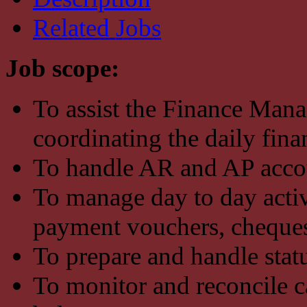
Related Jobs
Job scope:
To assist the Finance Man
coordinating the daily fin
To handle AR and AP accou
To manage day to day activi
payment vouchers, cheques, 
To prepare and handle statu
To monitor and reconcile c