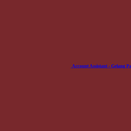
Account Assistant - Gelang P