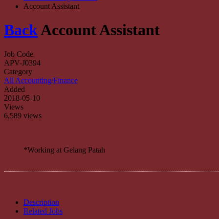
Account Assistant
Back
Account Assistant
Job Code
APV-J0394
Category
All Accounting/Finance
Added
2018-05-10
Views
6,589 views
*Working at Gelang Patah
Description
Related Jobs