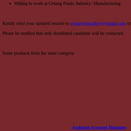
Willing to work at Gelang Patah; Industry: Manufacturing
Kindly send your updated resume to
vsmasjobsgallery@gmail.com
or
Please be notified that only shortlisted candidate will be contacted.
Some products from the same category.
Assistant Account Manager