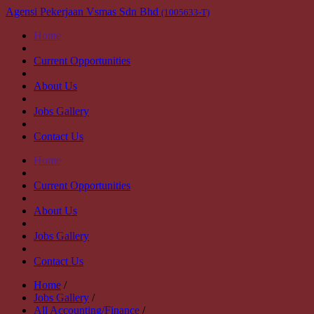
Agensi Pekerjaan Vsmas Sdn Bhd
(1005633-T)
Home
Current Opportunities
About Us
Jobs Gallery
Contact Us
Home
Current Opportunities
About Us
Jobs Gallery
Contact Us
Home
/
Jobs Gallery
/
All Accounting/Finance
/