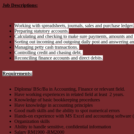
Job Descriptions:
Working with spreadsheets, journals, sales and purchase ledger.
Preparing statutory accounts.
Calculating and checking to make sure payments, amounts and r
Sorting out incoming and outgoing daily post and answering an
Managing petty cash transactions.
Controlling credit and chasing debt.
Reconciling finance accounts and direct debits.
Requirements:
Diploma/ BSc/Ba in Accounting, Finance or relevant field.
Have working experiences in related field at least 2 years.
Knowledge of basic bookkeeping procedures
Have knowledge in accounting principles
Good math skills and the ability to spot numerical errors
Hands-on experience with MS Excel and accounting software 
Organization skills
Ability to handle sensitive, confidential information
Salary RM1900 -RM2000