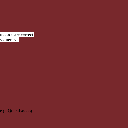
ecords are correct.
y queries.
(e.g. QuickBooks)