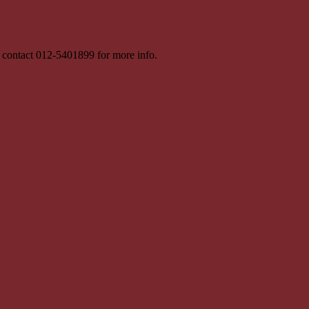
 contact 012-5401899 for more info.