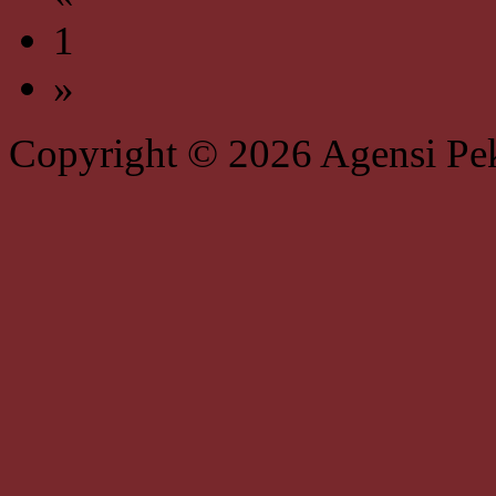
1
»
Copyright © 2026 Agensi Pe