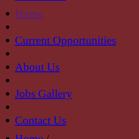
Home
Current Opportunities
About Us
Jobs Gallery
Contact Us
Home
/