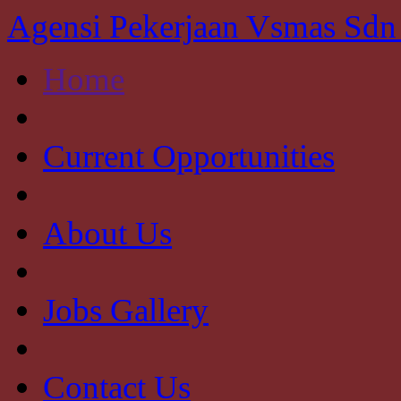
Agensi Pekerjaan Vsmas Sd
Home
Current Opportunities
About Us
Jobs Gallery
Contact Us