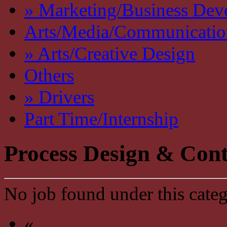
» Marketing/Business Dev
Arts/Media/Communicatio
» Arts/Creative Design
Others
» Drivers
Part Time/Internship
Process Design & Cont
No job found under this categ
«