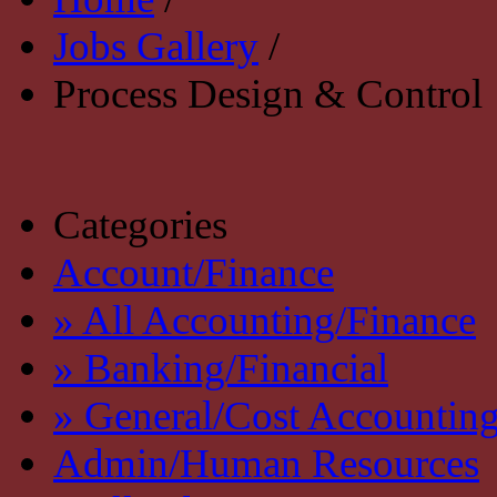
Jobs Gallery
/
Process Design & Control
Categories
Account/Finance
» All Accounting/Finance
» Banking/Financial
» General/Cost Accountin
Admin/Human Resources