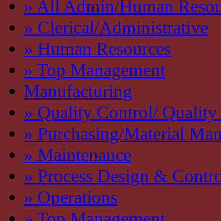
» All Admin/Human Resou
» Clerical/Administrative
» Human Resources
» Top Management
Manufacturing
» Quality Control/ Quality
» Purchasing/Material Ma
» Maintenance
» Process Design & Contro
» Operations
» Top Management