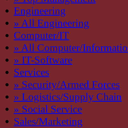
Engineering
» All Engineering
Computer/IT
» All Computer/Informati
» IT-Software
Services
» Security/Armed Forces
» Logistics/Supply Chain
» Social Service
Sales/Marketing